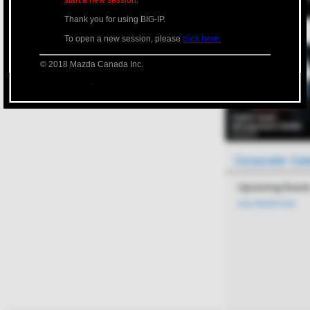
start a new session.
Thank you for using BIG-IP.
To open a new session, please
click here.
© 2018 Mazda Canada Inc.