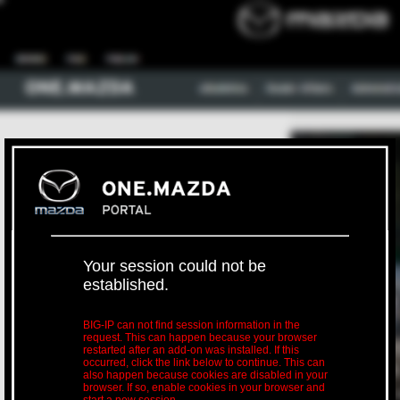
Your session could not be
established.
BIG-IP can not find session information in the
request. This can happen because your browser
restarted after an add-on was installed. If this
occurred, click the link below to continue. This can
also happen because cookies are disabled in your
browser. If so, enable cookies in your browser and